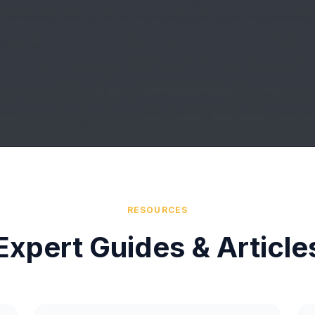
RESOURCES
Expert Guides & Article