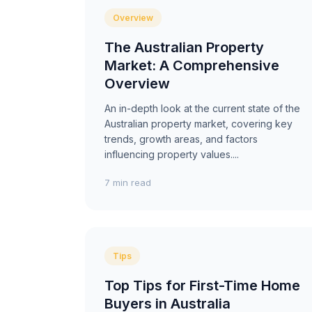
Overview
The Australian Property
Market: A Comprehensive
Overview
An in-depth look at the current state of the
Australian property market, covering key
trends, growth areas, and factors
influencing property values....
7 min read
Tips
Top Tips for First-Time Home
Buyers in Australia