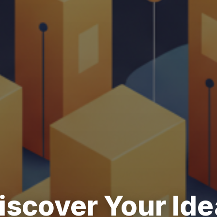
iscover Your Ide