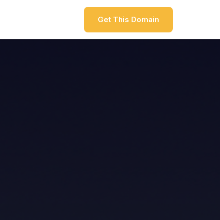
Get This Domain