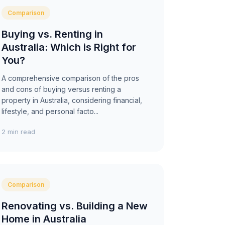
Comparison
Buying vs. Renting in
Australia: Which is Right for
You?
A comprehensive comparison of the pros
and cons of buying versus renting a
property in Australia, considering financial,
lifestyle, and personal facto...
2 min read
Comparison
Renovating vs. Building a New
Home in Australia