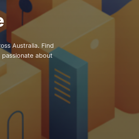
e
oss Australia. Find
y passionate about