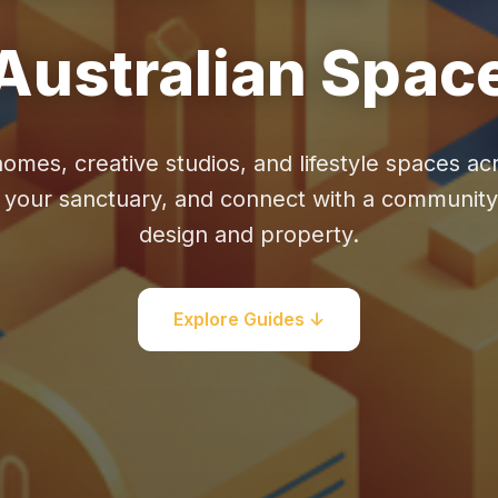
Australian Spac
homes, creative studios, and lifestyle spaces acr
e your sanctuary, and connect with a communit
design and property.
Explore Guides ↓