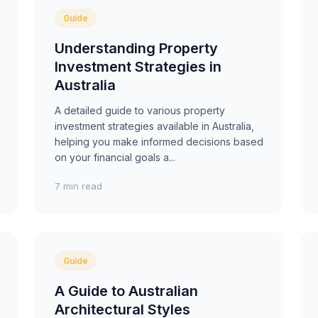
Guide
Understanding Property
Investment Strategies in
Australia
A detailed guide to various property
investment strategies available in Australia,
helping you make informed decisions based
on your financial goals a...
7 min read
Guide
A Guide to Australian
Architectural Styles