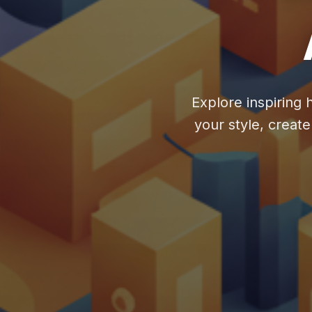
Explore inspiring 
your style, creat